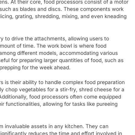
ns. At their core, food processors consist of a motor
 such as blades and discs. These components work
icing, grating, shredding, mixing, and even kneading
 to drive the attachments, allowing users to
t amount of time. The work bowl is where food
ry among different models, accommodating various
eful for preparing larger quantities of food, such as
 prepping for the week ahead.
 is their ability to handle complex food preparation
y chop vegetables for a stir-fry, shred cheese for a
. Additionally, food processors often come equipped
 functionalities, allowing for tasks like pureeing
m invaluable assets in any kitchen. They can
gnificantly reduces the time and effort involved in