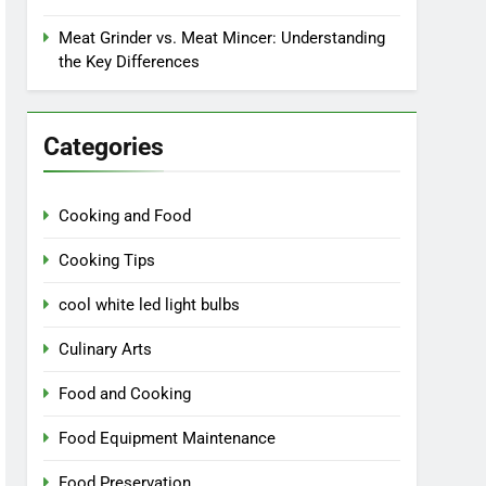
Meat Grinder vs. Meat Mincer: Understanding
the Key Differences
Categories
Cooking and Food
Cooking Tips
cool white led light bulbs
Culinary Arts
Food and Cooking
Food Equipment Maintenance
Food Preservation