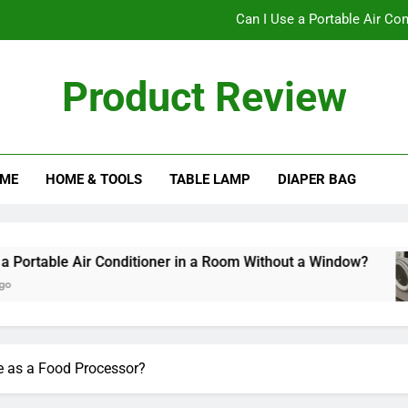
Can I Use a Portable Air Co
Can I Pu
Product Review
The Ultimate Guide to C
Does a Bladele
ME
HOME & TOOLS
TABLE LAMP
DIAPER BAG
Can I Use a Portable Air Co
Can I Pu
The Ultimate Guide to C
 Conditioner in a Room Without a Window?
Can
10 M
e as a Food Processor?