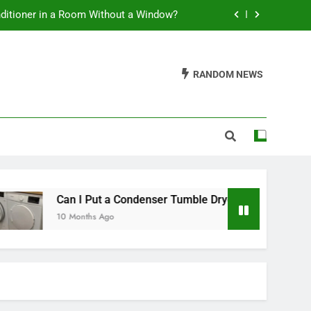
nditioner in a Room Without a Window?
t a Condenser Tumble Dryer Anywhere?
RANDOM NEWS
leaning Soft Serve Ice Cream Machines
ss Tower Fan Use a Lot of Electricity?
nditioner in a Room Without a Window?
t a Condenser Tumble Dryer Anywhere?
leaning Soft Serve Ice Cream Machines
 I Put a Condenser Tumble Dryer Anywhere?
onths Ago