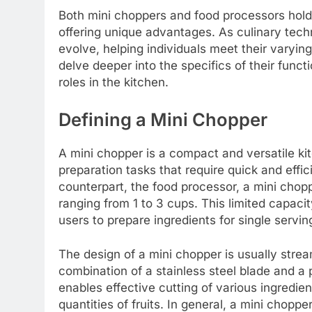
Both mini choppers and food processors hold
offering unique advantages. As culinary tec
evolve, helping individuals meet their varying
delve deeper into the specifics of their funct
roles in the kitchen.
Defining a Mini Chopper
A mini chopper is a compact and versatile ki
preparation tasks that require quick and effici
counterpart, the food processor, a mini chopp
ranging from 1 to 3 cups. This limited capacit
users to prepare ingredients for single servi
The design of a mini chopper is usually strea
combination of a stainless steel blade and a 
enables effective cutting of various ingredie
quantities of fruits. In general, a mini chopp