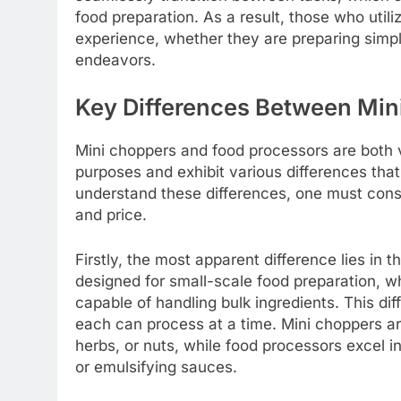
food preparation. As a result, those who util
experience, whether they are preparing simpl
endeavors.
Key Differences Between Min
Mini choppers and food processors are both v
purposes and exhibit various differences that 
understand these differences, one must consid
and price.
Firstly, the most apparent difference lies in 
designed for small-scale food preparation, w
capable of handling bulk ingredients. This dif
each can process at a time. Mini choppers ar
herbs, or nuts, while food processors excel i
or emulsifying sauces.