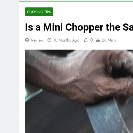
COOKING TIPS
Is a Mini Chopper the 
0
Review
10 Months Ago
26 Mins