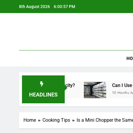
Skip
8th August 2026
6:00:58 PM
to
content
HO
 Lot of Electricity?
Can I Use a Portable Air
10 Months Ago
HEADLINES
Home
Cooking Tips
Is a Mini Chopper the Sam