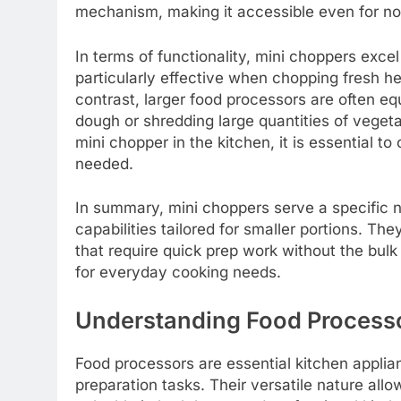
mechanism, making it accessible even for no
In terms of functionality, mini choppers exce
particularly effective when chopping fresh he
contrast, larger food processors are often e
dough or shredding large quantities of veget
mini chopper in the kitchen, it is essential t
needed.
In summary, mini choppers serve a specific ni
capabilities tailored for smaller portions. The
that require quick prep work without the bulk
for everyday cooking needs.
Understanding Food Process
Food processors are essential kitchen applian
preparation tasks. Their versatile nature all