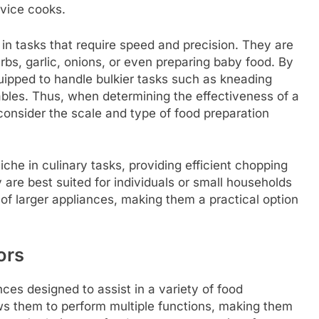
vice cooks.
l in tasks that require speed and precision. They are
rbs, garlic, onions, or even preparing baby food. By
quipped to handle bulkier tasks such as kneading
ables. Thus, when determining the effectiveness of a
o consider the scale and type of food preparation
che in culinary tasks, providing efficient chopping
y are best suited for individuals or small households
 of larger appliances, making them a practical option
ors
ces designed to assist in a variety of food
ows them to perform multiple functions, making them