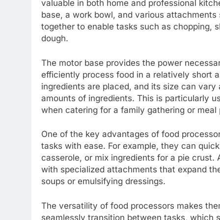
valuable in both home and professional kitche
base, a work bowl, and various attachments
together to enable tasks such as chopping, sl
dough.
The motor base provides the power necessary
efficiently process food in a relatively shor
ingredients are placed, and its size can va
amounts of ingredients. This is particularly us
when catering for a family gathering or meal
One of the key advantages of food processors
tasks with ease. For example, they can quickl
casserole, or mix ingredients for a pie crust
with specialized attachments that expand their
soups or emulsifying dressings.
The versatility of food processors makes the
seamlessly transition between tasks, which si