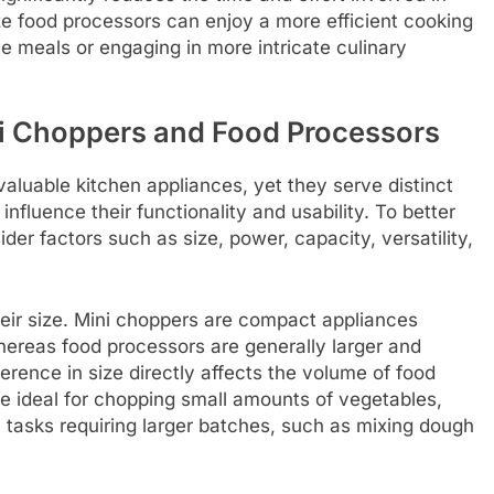
ize food processors can enjoy a more efficient cooking
e meals or engaging in more intricate culinary
i Choppers and Food Processors
aluable kitchen appliances, yet they serve distinct
influence their functionality and usability. To better
er factors such as size, power, capacity, versatility,
their size. Mini choppers are compact appliances
hereas food processors are generally larger and
ference in size directly affects the volume of food
e ideal for chopping small amounts of vegetables,
n tasks requiring larger batches, such as mixing dough