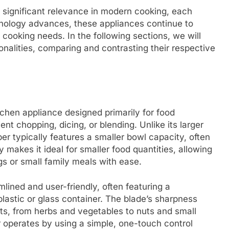
 significant relevance in modern cooking, each
hnology advances, these appliances continue to
 cooking needs. In the following sections, we will
ionalities, comparing and contrasting their respective
tchen appliance designed primarily for food
ent chopping, dicing, or blending. Unlike its larger
er typically features a smaller bowl capacity, often
y makes it ideal for smaller food quantities, allowing
ngs or small family meals with ease.
mlined and user-friendly, often featuring a
plastic or glass container. The blade’s sharpness
nts, from herbs and vegetables to nuts and small
er operates by using a simple, one-touch control