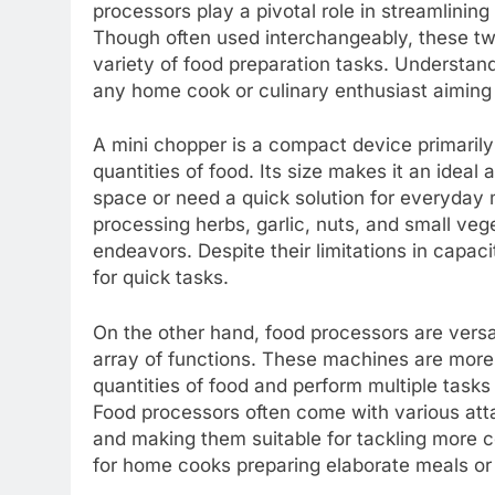
processors play a pivotal role in streamlinin
Though often used interchangeably, these two
variety of food preparation tasks. Understandin
any home cook or culinary enthusiast aiming 
A mini chopper is a compact device primarily
quantities of food. Its size makes it an ideal
space or need a quick solution for everyday m
processing herbs, garlic, nuts, and small veg
endeavors. Despite their limitations in capa
for quick tasks.
On the other hand, food processors are versa
array of functions. These machines are more 
quantities of food and perform multiple tasks
Food processors often come with various att
and making them suitable for tackling more c
for home cooks preparing elaborate meals or 