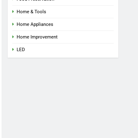
Home & Tools
Home Appliances
Home Improvement
LED