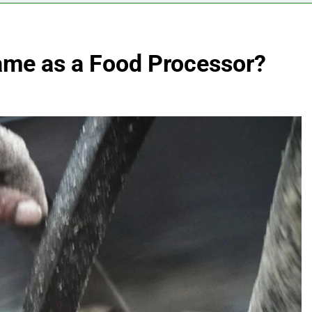
Same as a Food Processor?