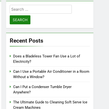
Search
for:
Recent Posts
Does a Bladeless Tower Fan Use a Lot of
Electricity?
Can I Use a Portable Air Conditioner in a Room
Without a Window?
Can I Put a Condenser Tumble Dryer
Anywhere?
The Ultimate Guide to Cleaning Soft Serve Ice
Cream Machines