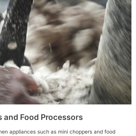
s and Food Processors
chen appliances such as mini choppers and food