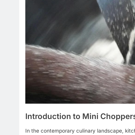
Introduction to Mini Chopper
In the contemporary culinary landscape, kit