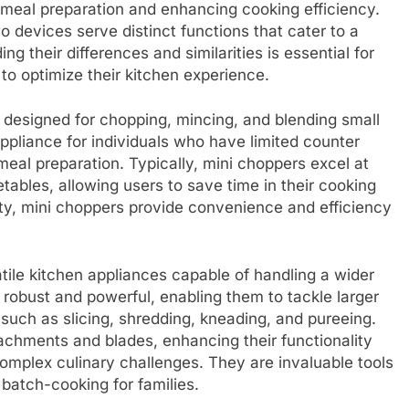
g meal preparation and enhancing cooking efficiency.
 devices serve distinct functions that cater to a
g their differences and similarities is essential for
to optimize their kitchen experience.
 designed for chopping, mincing, and blending small
 appliance for individuals who have limited counter
eal preparation. Typically, mini choppers excel at
etables, allowing users to save time in their cooking
city, mini choppers provide convenience and efficiency
tile kitchen appliances capable of handling a wider
robust and powerful, enabling them to tackle larger
 such as slicing, shredding, kneading, and pureeing.
achments and blades, enhancing their functionality
omplex culinary challenges. They are invaluable tools
batch-cooking for families.