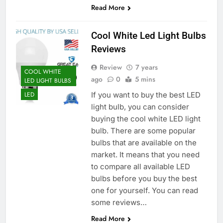
Read More
Cool White Led Light Bulbs
Reviews
Review
7 years
COOL WHITE
ago
0
5 mins
LED LIGHT BULBS
If you want to buy the best LED
LED
light bulb, you can consider
buying the cool white LED light
bulb. There are some popular
bulbs that are available on the
market. It means that you need
to compare all available LED
bulbs before you buy the best
one for yourself. You can read
some reviews…
Read More