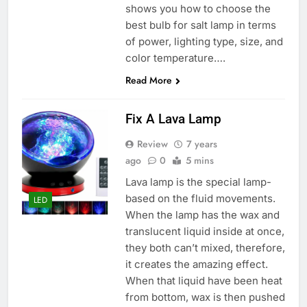
shows you how to choose the
best bulb for salt lamp in terms
of power, lighting type, size, and
color temperature….
Read More
Fix A Lava Lamp
Review
7 years
ago
0
5 mins
Lava lamp is the special lamp-
based on the fluid movements.
LED
When the lamp has the wax and
translucent liquid inside at once,
they both can’t mixed, therefore,
it creates the amazing effect.
When that liquid have been heat
from bottom, wax is then pushed