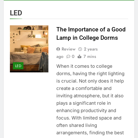
LED
The Importance of a Good
Lamp in College Dorms
Review
2 years
ago
0
7 mins
When it comes to college
LED
dorms, having the right lighting
is crucial. Not only does it help
create a comfortable and
inviting atmosphere, but it also
plays a significant role in
enhancing productivity and
focus. With limited space and
often shared living
arrangements, finding the best