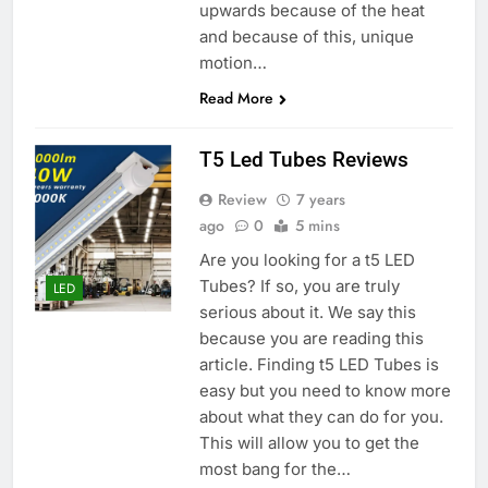
upwards because of the heat
and because of this, unique
motion…
Read More
T5 Led Tubes Reviews
Review
7 years
ago
0
5 mins
Are you looking for a t5 LED
Tubes? If so, you are truly
LED
serious about it. We say this
because you are reading this
article. Finding t5 LED Tubes is
easy but you need to know more
about what they can do for you.
This will allow you to get the
most bang for the…