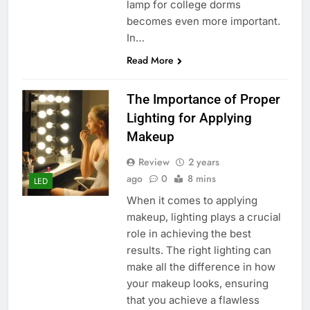
lamp for college dorms
becomes even more important.
In…
Read More
The Importance of Proper
Lighting for Applying
Makeup
Review
2 years
ago
0
8 mins
LED
When it comes to applying
makeup, lighting plays a crucial
role in achieving the best
results. The right lighting can
make all the difference in how
your makeup looks, ensuring
that you achieve a flawless