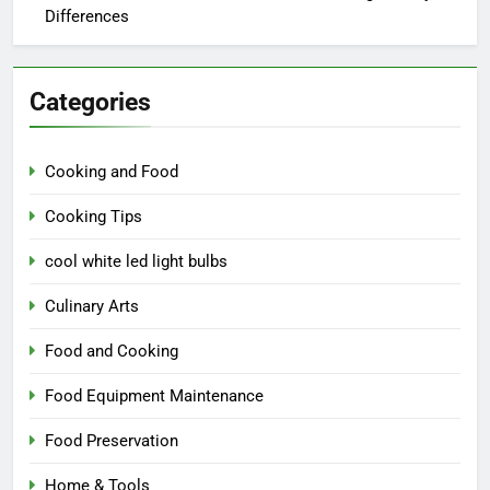
Differences
Categories
Cooking and Food
Cooking Tips
cool white led light bulbs
Culinary Arts
Food and Cooking
Food Equipment Maintenance
Food Preservation
Home & Tools