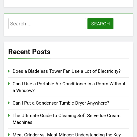
Search
for:
Recent Posts
Does a Bladeless Tower Fan Use a Lot of Electricity?
Can I Use a Portable Air Conditioner in a Room Without
a Window?
Can I Put a Condenser Tumble Dryer Anywhere?
The Ultimate Guide to Cleaning Soft Serve Ice Cream
Machines
Meat Grinder vs. Meat Mincer: Understanding the Key