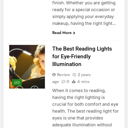
finish. Whether you are getting
ready for a special occasion or
simply applying your everyday
makeup, having the right light…
Read More
The Best Reading Lights
for Eye-Friendly
Illumination
Review
2 years
ago
0
6 mins
LED
When it comes to reading,
having the right lighting is
crucial for both comfort and eye
health. The best reading light for
eyes is one that provides
adequate illumination without