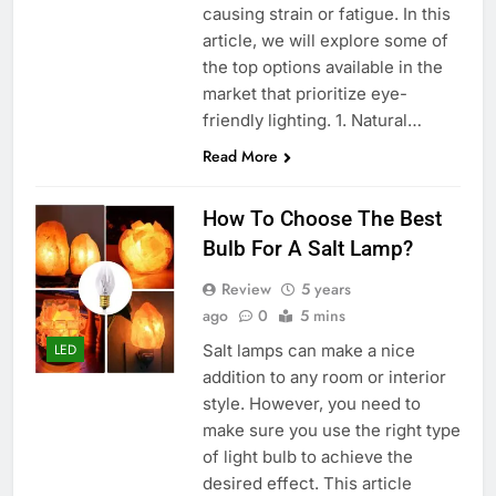
causing strain or fatigue. In this
article, we will explore some of
the top options available in the
market that prioritize eye-
friendly lighting. 1. Natural…
Read More
How To Choose The Best
Bulb For A Salt Lamp?
Review
5 years
ago
0
5 mins
Salt lamps can make a nice
LED
addition to any room or interior
style. However, you need to
make sure you use the right type
of light bulb to achieve the
desired effect. This article