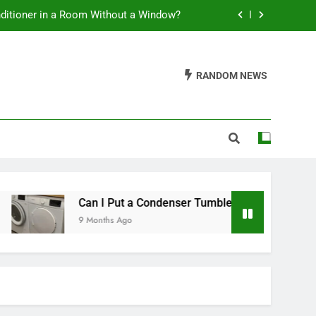
nditioner in a Room Without a Window?
t a Condenser Tumble Dryer Anywhere?
RANDOM NEWS
leaning Soft Serve Ice Cream Machines
ss Tower Fan Use a Lot of Electricity?
nditioner in a Room Without a Window?
t a Condenser Tumble Dryer Anywhere?
leaning Soft Serve Ice Cream Machines
Can I Put a Condenser Tumble Dryer Anywhere?
9 Months Ago