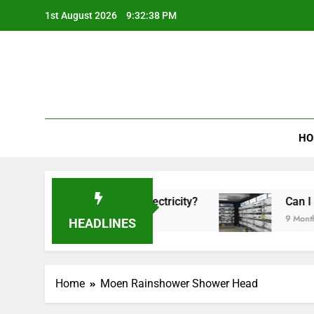
Skip
1st August 2026
9:32:38 PM
to
content
HO
Tower Fan Use a Lot of Electricity?
Can I Use 
9 Months Ag
HEADLINES
Home
Moen Rainshower Shower Head