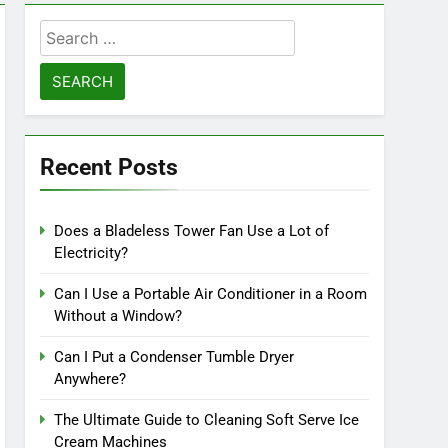
Search
for:
Recent Posts
Does a Bladeless Tower Fan Use a Lot of
Electricity?
Can I Use a Portable Air Conditioner in a Room
Without a Window?
Can I Put a Condenser Tumble Dryer
Anywhere?
The Ultimate Guide to Cleaning Soft Serve Ice
Cream Machines