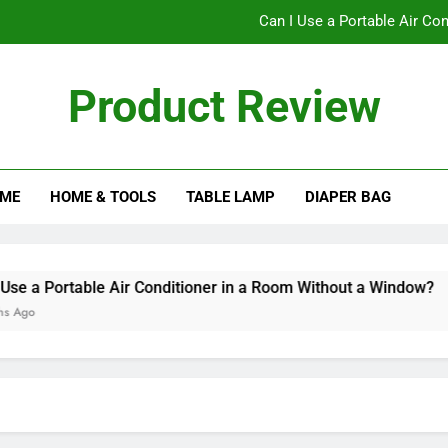
Can I Use a Portable Air Co
Can I Pu
Product Review
The Ultimate Guide to C
Does a Bladele
ME
HOME & TOOLS
TABLE LAMP
DIAPER BAG
Can I Use a Portable Air Co
Can I Pu
The Ultimate Guide to C
a Portable Air Conditioner in a Room Without a Window?
o