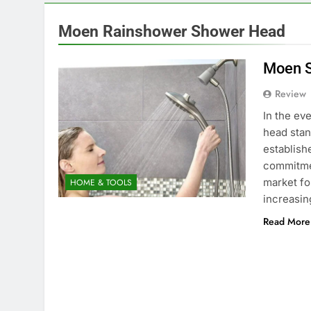
Moen Rainshower Shower Head
Moen S
Review
In the ev
head stan
establishe
commitment
market fo
HOME & TOOLS
increasi
Read More