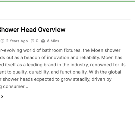
hower Head Overview
2 Years Ago
0
6 Mins
er-evolving world of bathroom fixtures, the Moen shower
ds out as a beacon of innovation and reliability. Moen has
d itself as a leading brand in the industry, renowned for its
 to quality, durability, and functionality. With the global
r shower heads expected to grow steadily, driven by
ng consumer…