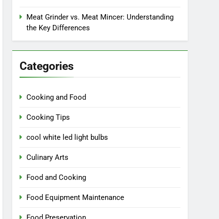
Meat Grinder vs. Meat Mincer: Understanding
the Key Differences
Categories
Cooking and Food
Cooking Tips
cool white led light bulbs
Culinary Arts
Food and Cooking
Food Equipment Maintenance
Food Preservation