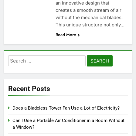
an innovative design that
creates a smooth stream of air
without the mechanical blades.
This unique structure not only…
Read More
Search
for:
Recent Posts
Does a Bladeless Tower Fan Use a Lot of Electricity?
Can I Use a Portable Air Conditioner in a Room Without
a Window?