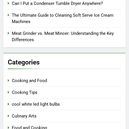
Can I Put a Condenser Tumble Dryer Anywhere?
The Ultimate Guide to Cleaning Soft Serve Ice Cream
Machines
Meat Grinder vs. Meat Mincer: Understanding the Key
Differences
Categories
Cooking and Food
Cooking Tips
cool white led light bulbs
Culinary Arts
Food and Cooking