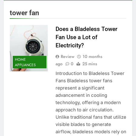
tower fan
Does a Bladeless Tower
Fan Use a Lot of
Electricity?
Review
10 months
HOME
ago
0
25 mins
APPLIANCES
Introduction to Bladeless Tower
Fans Bladeless tower fans
represent a significant
advancement in cooling
technology, offering a modern
approach to air circulation.
Unlike traditional fans that utilize
visible blades to generate
airflow, bladeless models rely on