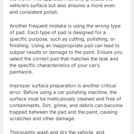
vehicle’s surface but also ensures a more even
and consistent polish.
Another frequent mistake is using the wrong type
of pad. Each type of pad is designed for a
specific purpose, such as cutting, polishing, or
finishing. Using an inappropriate pad can lead to
subpar results or damage to the paint. Ensure you
select the correct pad that matches the task and
the specific characteristics of your car’s
paintwork.
Improper surface preparation is another critical
error. Before using a car polishing machine, the
surface must be meticulously cleaned and free of
contaminants. Dirt, grime, and debris can become
trapped between the pad and the paint, causing
scratches and other damage.
Thoroughly wash and dry the vehicle, and