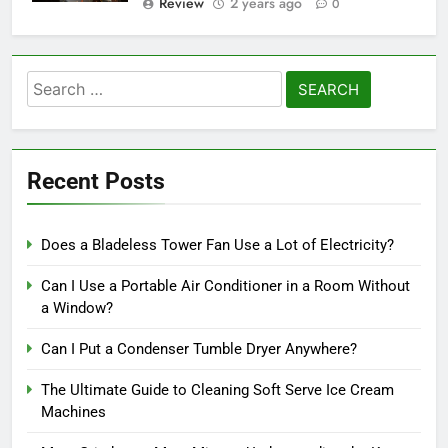
Review
2 years ago
0
Search
for:
Recent Posts
Does a Bladeless Tower Fan Use a Lot of Electricity?
Can I Use a Portable Air Conditioner in a Room Without
a Window?
Can I Put a Condenser Tumble Dryer Anywhere?
The Ultimate Guide to Cleaning Soft Serve Ice Cream
Machines