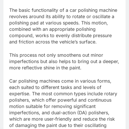
The basic functionality of a car polishing machine
revolves around its ability to rotate or oscillate a
polishing pad at various speeds. This motion,
combined with an appropriate polishing
compound, works to evenly distribute pressure
and friction across the vehicle’s surface.
This process not only smoothens out minor
imperfections but also helps to bring out a deeper,
more reflective shine in the paint.
Car polishing machines come in various forms,
each suited to different tasks and levels of
expertise. The most common types include rotary
polishers, which offer powerful and continuous
motion suitable for removing significant
imperfections, and dual-action (DA) polishers,
which are more user-friendly and reduce the risk
of damaging the paint due to their oscillating