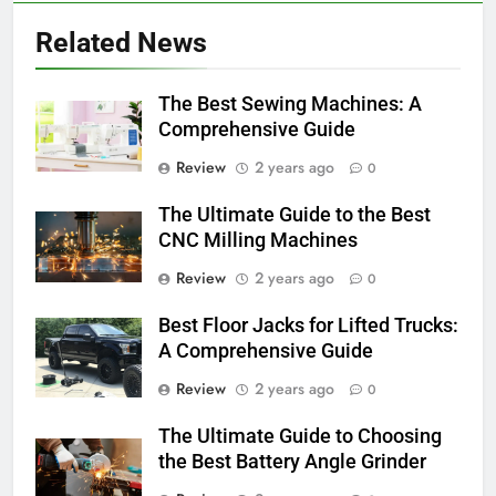
Related News
The Best Sewing Machines: A
Comprehensive Guide
Review
2 years ago
0
The Ultimate Guide to the Best
CNC Milling Machines
Review
2 years ago
0
Best Floor Jacks for Lifted Trucks:
A Comprehensive Guide
Review
2 years ago
0
The Ultimate Guide to Choosing
the Best Battery Angle Grinder