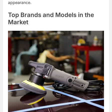
appearance.
Top Brands and Models in the
Market