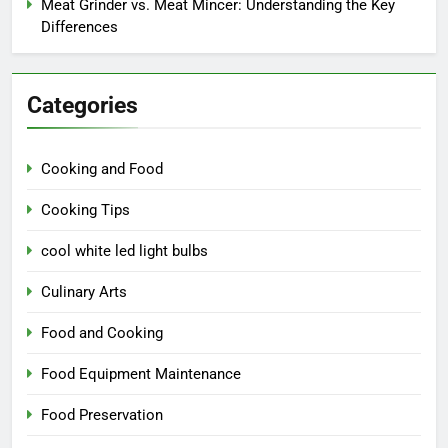
Meat Grinder vs. Meat Mincer: Understanding the Key
Differences
Categories
Cooking and Food
Cooking Tips
cool white led light bulbs
Culinary Arts
Food and Cooking
Food Equipment Maintenance
Food Preservation