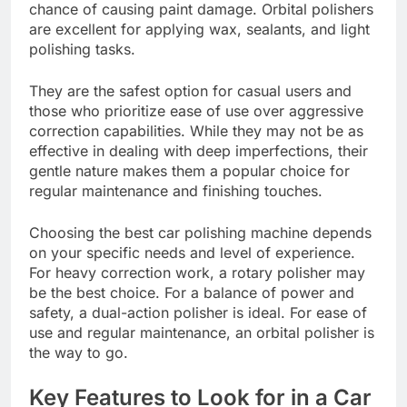
chance of causing paint damage. Orbital polishers
are excellent for applying wax, sealants, and light
polishing tasks.
They are the safest option for casual users and
those who prioritize ease of use over aggressive
correction capabilities. While they may not be as
effective in dealing with deep imperfections, their
gentle nature makes them a popular choice for
regular maintenance and finishing touches.
Choosing the best car polishing machine depends
on your specific needs and level of experience.
For heavy correction work, a rotary polisher may
be the best choice. For a balance of power and
safety, a dual-action polisher is ideal. For ease of
use and regular maintenance, an orbital polisher is
the way to go.
Key Features to Look for in a Car