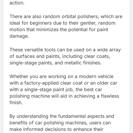
action.
There are also random orbital polishers, which are
ideal for beginners due to their gentler, random
motion that minimizes the potential for paint
damage.
These versatile tools can be used on a wide array
of surfaces and paints, including clear coats,
single-stage paints, and metallic finishes.
Whether you are working on a modern vehicle
with a factory-applied clear coat or an older car
with a single-stage paint job, the best car
polishing machine will aid in achieving a flawless
finish.
By understanding the fundamental aspects and
benefits of car polishing machines, users can
make informed decisions to enhance their