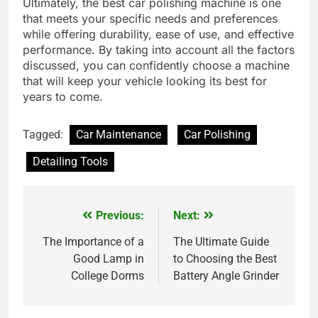
Ultimately, the best car polishing machine is one
that meets your specific needs and preferences
while offering durability, ease of use, and effective
performance. By taking into account all the factors
discussed, you can confidently choose a machine
that will keep your vehicle looking its best for
years to come.
Tagged:
Car Maintenance
Car Polishing
Detailing Tools
Previous:
Next:
Post
navigation
The Importance of a
The Ultimate Guide
Good Lamp in
to Choosing the Best
College Dorms
Battery Angle Grinder