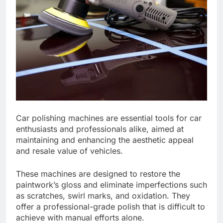
Car polishing machines are essential tools for car
enthusiasts and professionals alike, aimed at
maintaining and enhancing the aesthetic appeal
and resale value of vehicles.
These machines are designed to restore the
paintwork’s gloss and eliminate imperfections such
as scratches, swirl marks, and oxidation. They
offer a professional-grade polish that is difficult to
achieve with manual efforts alone.