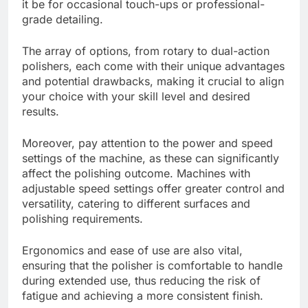
it be for occasional touch-ups or professional-
grade detailing.
The array of options, from rotary to dual-action
polishers, each come with their unique advantages
and potential drawbacks, making it crucial to align
your choice with your skill level and desired
results.
Moreover, pay attention to the power and speed
settings of the machine, as these can significantly
affect the polishing outcome. Machines with
adjustable speed settings offer greater control and
versatility, catering to different surfaces and
polishing requirements.
Ergonomics and ease of use are also vital,
ensuring that the polisher is comfortable to handle
during extended use, thus reducing the risk of
fatigue and achieving a more consistent finish.