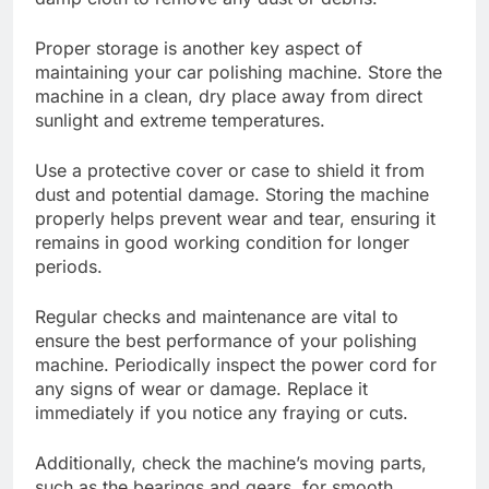
Proper storage is another key aspect of
maintaining your car polishing machine. Store the
machine in a clean, dry place away from direct
sunlight and extreme temperatures.
Use a protective cover or case to shield it from
dust and potential damage. Storing the machine
properly helps prevent wear and tear, ensuring it
remains in good working condition for longer
periods.
Regular checks and maintenance are vital to
ensure the best performance of your polishing
machine. Periodically inspect the power cord for
any signs of wear or damage. Replace it
immediately if you notice any fraying or cuts.
Additionally, check the machine’s moving parts,
such as the bearings and gears, for smooth