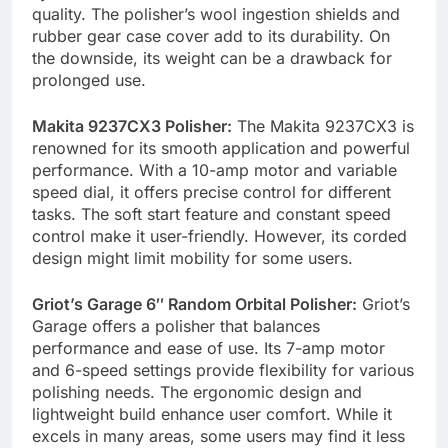
quality. The polisher’s wool ingestion shields and
rubber gear case cover add to its durability. On
the downside, its weight can be a drawback for
prolonged use.
Makita 9237CX3 Polisher:
The Makita 9237CX3 is
renowned for its smooth application and powerful
performance. With a 10-amp motor and variable
speed dial, it offers precise control for different
tasks. The soft start feature and constant speed
control make it user-friendly. However, its corded
design might limit mobility for some users.
Griot’s Garage 6″ Random Orbital Polisher:
Griot’s
Garage offers a polisher that balances
performance and ease of use. Its 7-amp motor
and 6-speed settings provide flexibility for various
polishing needs. The ergonomic design and
lightweight build enhance user comfort. While it
excels in many areas, some users may find it less