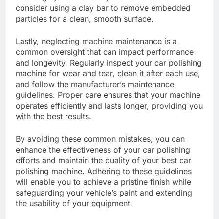
consider using a clay bar to remove embedded
particles for a clean, smooth surface.
Lastly, neglecting machine maintenance is a
common oversight that can impact performance
and longevity. Regularly inspect your car polishing
machine for wear and tear, clean it after each use,
and follow the manufacturer’s maintenance
guidelines. Proper care ensures that your machine
operates efficiently and lasts longer, providing you
with the best results.
By avoiding these common mistakes, you can
enhance the effectiveness of your car polishing
efforts and maintain the quality of your best car
polishing machine. Adhering to these guidelines
will enable you to achieve a pristine finish while
safeguarding your vehicle’s paint and extending
the usability of your equipment.