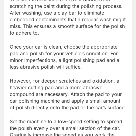
scratching the paint during the polishing process.
After washing, use a clay bar to eliminate
embedded contaminants that a regular wash might
miss. This ensures a smooth surface for the polish
to adhere to.
Once your car is clean, choose the appropriate
pad and polish for your vehicle’s condition. For
minor imperfections, a light polishing pad and a
less abrasive polish will suffice.
However, for deeper scratches and oxidation, a
heavier cutting pad and a more abrasive
compound are necessary. Attach the pad to your
car polishing machine and apply a small amount
of polish directly onto the pad or the car’s surface.
Set the machine to a low-speed setting to spread
the polish evenly over a small section of the car.
Gradually increase the speed as you work the