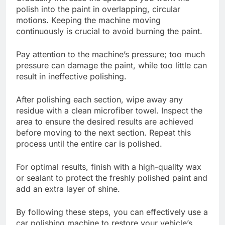
polish into the paint in overlapping, circular
motions. Keeping the machine moving
continuously is crucial to avoid burning the paint.
Pay attention to the machine’s pressure; too much
pressure can damage the paint, while too little can
result in ineffective polishing.
After polishing each section, wipe away any
residue with a clean microfiber towel. Inspect the
area to ensure the desired results are achieved
before moving to the next section. Repeat this
process until the entire car is polished.
For optimal results, finish with a high-quality wax
or sealant to protect the freshly polished paint and
add an extra layer of shine.
By following these steps, you can effectively use a
car polishing machine to restore your vehicle’s