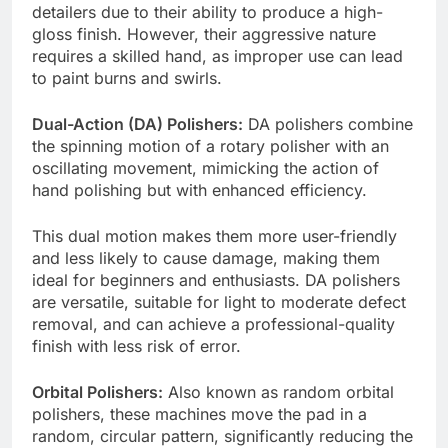
detailers due to their ability to produce a high-
gloss finish. However, their aggressive nature
requires a skilled hand, as improper use can lead
to paint burns and swirls.
Dual-Action (DA) Polishers:
DA polishers combine
the spinning motion of a rotary polisher with an
oscillating movement, mimicking the action of
hand polishing but with enhanced efficiency.
This dual motion makes them more user-friendly
and less likely to cause damage, making them
ideal for beginners and enthusiasts. DA polishers
are versatile, suitable for light to moderate defect
removal, and can achieve a professional-quality
finish with less risk of error.
Orbital Polishers:
Also known as random orbital
polishers, these machines move the pad in a
random, circular pattern, significantly reducing the