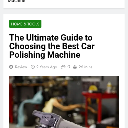
Machine
HOME & TOOLS
The Ultimate Guide to
Choosing the Best Car
Polishing Machine
0
Review
2 Years Ago
26 Mins