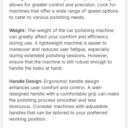
allows for greater control and precision. Look for
machines that offer a wide range of speed options
to cater to various polishing needs.
Weight:
The weight of the car polishing machine
can greatly affect your comfort and efficiency
during use. A lightweight machine is easier to
maneuver and reduces user fatigue, especially
during extended polishing sessions. However,
ensure that the machine is still robust enough to
handle the tasks at hand.
Handle Design:
Ergonomic handle design
enhances user comfort and control. A well-
designed handle with a comfortable grip can make
the polishing process smoother and less
strenuous. Consider machines with adjustable
handles that can be tailored to your preferred
working position.