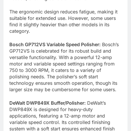
The ergonomic design reduces fatigue, making it
suitable for extended use. However, some users
find it slightly heavier than other models in its
category.
Bosch GP712VS Variable Speed Polisher:
Bosch’s
GP712VS is celebrated for its robust build and
versatile functionality. With a powerful 12-amp
motor and variable speed settings ranging from
750 to 3000 RPM, it caters to a variety of
polishing needs. The polisher’s soft start
technology ensures smooth operation, though its
larger size may be cumbersome for some users.
DeWalt DWP849X Buffer/Polisher:
DeWalt’s
DWP849X is designed for heavy-duty
applications, featuring a 12-amp motor and
variable speed control. Its controlled finishing
system with a soft start ensures enhanced finish