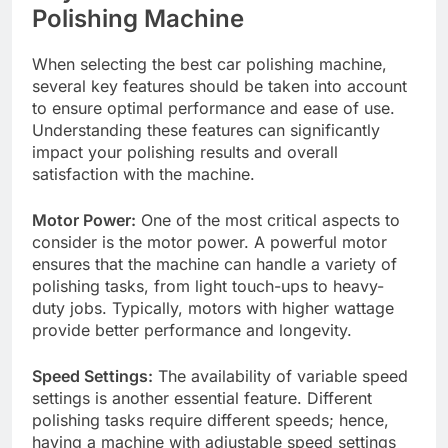
Polishing Machine
When selecting the best car polishing machine,
several key features should be taken into account
to ensure optimal performance and ease of use.
Understanding these features can significantly
impact your polishing results and overall
satisfaction with the machine.
Motor Power:
One of the most critical aspects to
consider is the motor power. A powerful motor
ensures that the machine can handle a variety of
polishing tasks, from light touch-ups to heavy-
duty jobs. Typically, motors with higher wattage
provide better performance and longevity.
Speed Settings:
The availability of variable speed
settings is another essential feature. Different
polishing tasks require different speeds; hence,
having a machine with adjustable speed settings