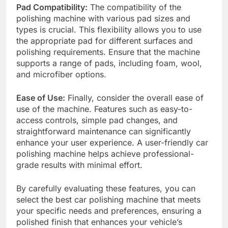
Pad Compatibility:
The compatibility of the
polishing machine with various pad sizes and
types is crucial. This flexibility allows you to use
the appropriate pad for different surfaces and
polishing requirements. Ensure that the machine
supports a range of pads, including foam, wool,
and microfiber options.
Ease of Use:
Finally, consider the overall ease of
use of the machine. Features such as easy-to-
access controls, simple pad changes, and
straightforward maintenance can significantly
enhance your user experience. A user-friendly car
polishing machine helps achieve professional-
grade results with minimal effort.
By carefully evaluating these features, you can
select the best car polishing machine that meets
your specific needs and preferences, ensuring a
polished finish that enhances your vehicle’s