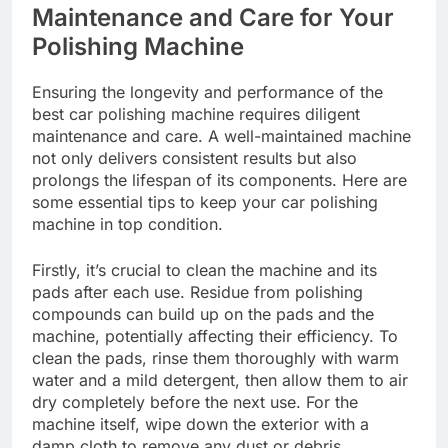
Maintenance and Care for Your
Polishing Machine
Ensuring the longevity and performance of the
best car polishing machine requires diligent
maintenance and care. A well-maintained machine
not only delivers consistent results but also
prolongs the lifespan of its components. Here are
some essential tips to keep your car polishing
machine in top condition.
Firstly, it’s crucial to clean the machine and its
pads after each use. Residue from polishing
compounds can build up on the pads and the
machine, potentially affecting their efficiency. To
clean the pads, rinse them thoroughly with warm
water and a mild detergent, then allow them to air
dry completely before the next use. For the
machine itself, wipe down the exterior with a
damp cloth to remove any dust or debris.