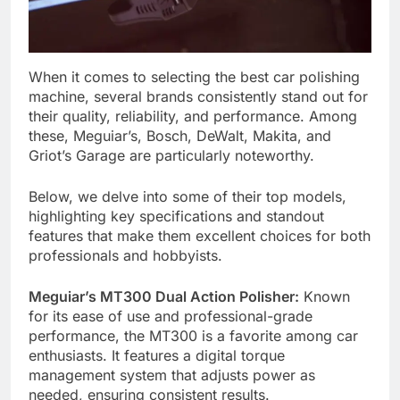
When it comes to selecting the best car polishing
machine, several brands consistently stand out for
their quality, reliability, and performance. Among
these, Meguiar’s, Bosch, DeWalt, Makita, and
Griot’s Garage are particularly noteworthy.
Below, we delve into some of their top models,
highlighting key specifications and standout
features that make them excellent choices for both
professionals and hobbyists.
Meguiar’s MT300 Dual Action Polisher:
Known
for its ease of use and professional-grade
performance, the MT300 is a favorite among car
enthusiasts. It features a digital torque
management system that adjusts power as
needed, ensuring consistent results.