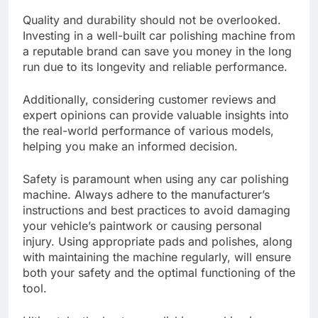
Quality and durability should not be overlooked.
Investing in a well-built car polishing machine from
a reputable brand can save you money in the long
run due to its longevity and reliable performance.
Additionally, considering customer reviews and
expert opinions can provide valuable insights into
the real-world performance of various models,
helping you make an informed decision.
Safety is paramount when using any car polishing
machine. Always adhere to the manufacturer’s
instructions and best practices to avoid damaging
your vehicle’s paintwork or causing personal
injury. Using appropriate pads and polishes, along
with maintaining the machine regularly, will ensure
both your safety and the optimal functioning of the
tool.