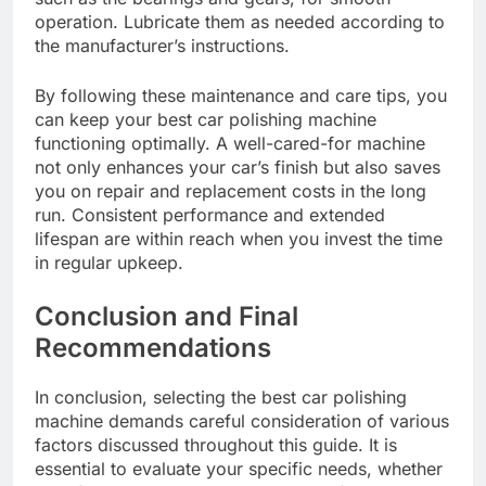
operation. Lubricate them as needed according to
the manufacturer’s instructions.
By following these maintenance and care tips, you
can keep your best car polishing machine
functioning optimally. A well-cared-for machine
not only enhances your car’s finish but also saves
you on repair and replacement costs in the long
run. Consistent performance and extended
lifespan are within reach when you invest the time
in regular upkeep.
Conclusion and Final
Recommendations
In conclusion, selecting the best car polishing
machine demands careful consideration of various
factors discussed throughout this guide. It is
essential to evaluate your specific needs, whether