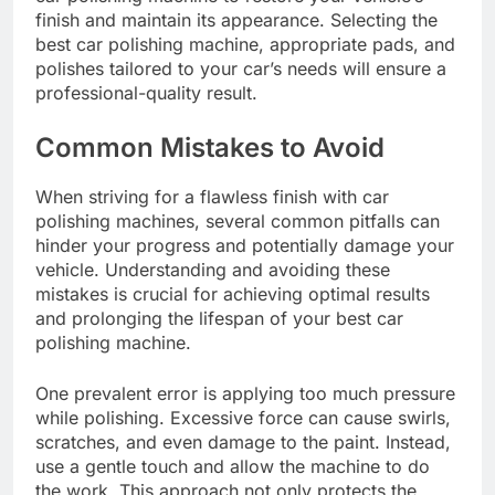
finish and maintain its appearance. Selecting the
best car polishing machine, appropriate pads, and
polishes tailored to your car’s needs will ensure a
professional-quality result.
Common Mistakes to Avoid
When striving for a flawless finish with car
polishing machines, several common pitfalls can
hinder your progress and potentially damage your
vehicle. Understanding and avoiding these
mistakes is crucial for achieving optimal results
and prolonging the lifespan of your best car
polishing machine.
One prevalent error is applying too much pressure
while polishing. Excessive force can cause swirls,
scratches, and even damage to the paint. Instead,
use a gentle touch and allow the machine to do
the work. This approach not only protects the