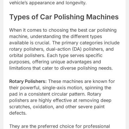
vehicle’s appearance and longevity.
Types of Car Polishing Machines
When it comes to choosing the best car polishing
machine, understanding the different types
available is crucial. The primary categories include
rotary polishers, dual-action (DA) polishers, and
orbital polishers. Each type serves specific
purposes, offering unique advantages and
limitations that cater to diverse polishing needs.
Rotary Polishers:
These machines are known for
their powerful, single-axis motion, spinning the
pad in a consistent circular pattern. Rotary
polishers are highly effective at removing deep
scratches, oxidation, and other severe paint
defects.
They are the preferred choice for professional