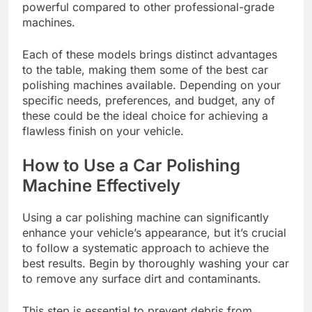
powerful compared to other professional-grade
machines.
Each of these models brings distinct advantages
to the table, making them some of the best car
polishing machines available. Depending on your
specific needs, preferences, and budget, any of
these could be the ideal choice for achieving a
flawless finish on your vehicle.
How to Use a Car Polishing
Machine Effectively
Using a car polishing machine can significantly
enhance your vehicle’s appearance, but it’s crucial
to follow a systematic approach to achieve the
best results. Begin by thoroughly washing your car
to remove any surface dirt and contaminants.
This step is essential to prevent debris from