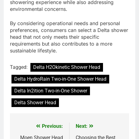
showering experience while also addressing
environmental concerns.
By considering operational needs and personal
preferences, consumers can select a Delta shower
head that not only meets their specific
requirements but also contributes to a more
sustainable lifestyle.
Tagged:
Delta H2Okinetic Shower Head
Delta HydroRain Two-in-One Shower Head
Delta In2ition Two-in-One Shower
Delta Shower Head
Previous:
Next:
Post
Moen Shower Head
Choosing the Best