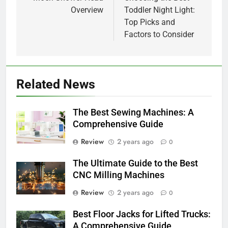
navigation
Overview
Toddler Night Light:
Top Picks and
Factors to Consider
Related News
The Best Sewing Machines: A
Comprehensive Guide
Review
2 years ago
0
The Ultimate Guide to the Best
CNC Milling Machines
Review
2 years ago
0
Best Floor Jacks for Lifted Trucks:
A Comprehensive Guide