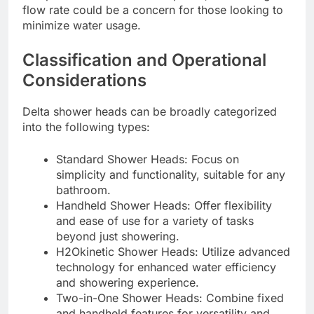
flow rate could be a concern for those looking to
minimize water usage.
Classification and Operational
Considerations
Delta shower heads can be broadly categorized
into the following types:
Standard Shower Heads: Focus on
simplicity and functionality, suitable for any
bathroom.
Handheld Shower Heads: Offer flexibility
and ease of use for a variety of tasks
beyond just showering.
H2Okinetic Shower Heads: Utilize advanced
technology for enhanced water efficiency
and showering experience.
Two-in-One Shower Heads: Combine fixed
and handheld features for versatility and