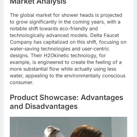
Market Analysis
The global market for shower heads is projected
to grow significantly in the coming years, with a
notable shift towards eco-friendly and
technologically advanced models. Delta Faucet
Company has capitalized on this shift, focusing on
water-saving technologies and user-centric
designs. Their H2Okinetic technology, for
example, is engineered to create the feeling of a
more substantial flow while actually using less
water, appealing to the environmentally conscious
consumer.
Product Showcase: Advantages
and Disadvantages