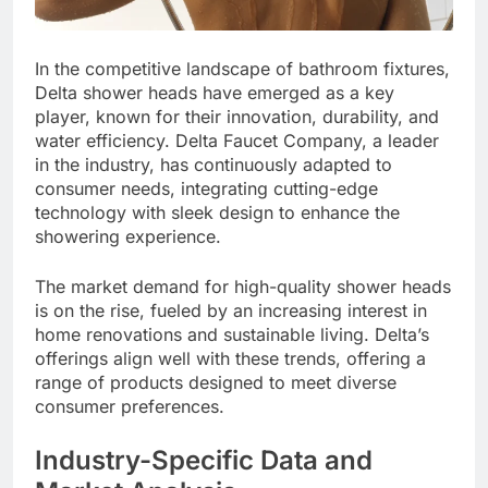
In the competitive landscape of bathroom fixtures,
Delta shower heads have emerged as a key
player, known for their innovation, durability, and
water efficiency. Delta Faucet Company, a leader
in the industry, has continuously adapted to
consumer needs, integrating cutting-edge
technology with sleek design to enhance the
showering experience.
The market demand for high-quality shower heads
is on the rise, fueled by an increasing interest in
home renovations and sustainable living. Delta’s
offerings align well with these trends, offering a
range of products designed to meet diverse
consumer preferences.
Industry-Specific Data and