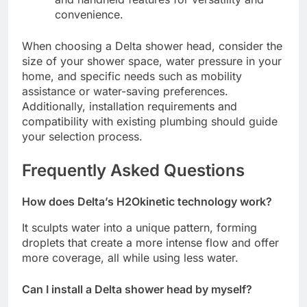
convenience.
When choosing a Delta shower head, consider the
size of your shower space, water pressure in your
home, and specific needs such as mobility
assistance or water-saving preferences.
Additionally, installation requirements and
compatibility with existing plumbing should guide
your selection process.
Frequently Asked Questions
How does Delta’s H2Okinetic technology work?
It sculpts water into a unique pattern, forming
droplets that create a more intense flow and offer
more coverage, all while using less water.
Can I install a Delta shower head by myself?