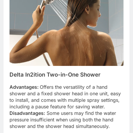
Delta In2ition Two-in-One Shower
Advantages:
Offers the versatility of a hand
shower and a fixed shower head in one unit, easy
to install, and comes with multiple spray settings,
including a pause feature for saving water.
Disadvantages:
Some users may find the water
pressure insufficient when using both the hand
shower and the shower head simultaneously.