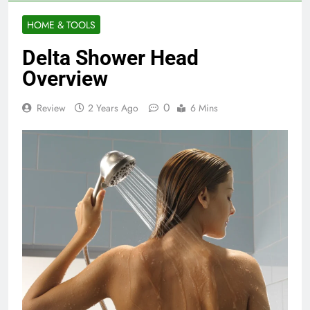
HOME & TOOLS
Delta Shower Head
Overview
0
Review
2 Years Ago
6 Mins