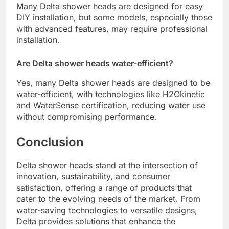
Many Delta shower heads are designed for easy
DIY installation, but some models, especially those
with advanced features, may require professional
installation.
Are Delta shower heads water-efficient?
Yes, many Delta shower heads are designed to be
water-efficient, with technologies like H2Okinetic
and WaterSense certification, reducing water use
without compromising performance.
Conclusion
Delta shower heads stand at the intersection of
innovation, sustainability, and consumer
satisfaction, offering a range of products that
cater to the evolving needs of the market. From
water-saving technologies to versatile designs,
Delta provides solutions that enhance the