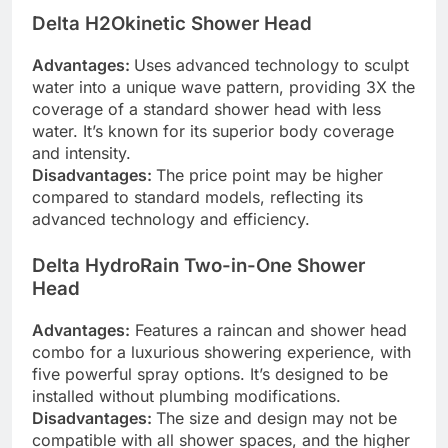
Delta H2Okinetic Shower Head
Advantages:
Uses advanced technology to sculpt
water into a unique wave pattern, providing 3X the
coverage of a standard shower head with less
water. It’s known for its superior body coverage
and intensity.
Disadvantages:
The price point may be higher
compared to standard models, reflecting its
advanced technology and efficiency.
Delta HydroRain Two-in-One Shower
Head
Advantages:
Features a raincan and shower head
combo for a luxurious showering experience, with
five powerful spray options. It’s designed to be
installed without plumbing modifications.
Disadvantages:
The size and design may not be
compatible with all shower spaces, and the higher