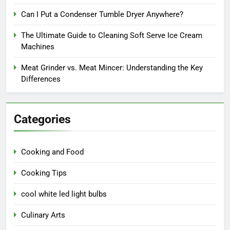
Can I Put a Condenser Tumble Dryer Anywhere?
The Ultimate Guide to Cleaning Soft Serve Ice Cream
Machines
Meat Grinder vs. Meat Mincer: Understanding the Key
Differences
Categories
Cooking and Food
Cooking Tips
cool white led light bulbs
Culinary Arts