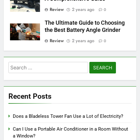
Review
2 years ago
0
The Ultimate Guide to Choosing
the Best Battery Angle Grinder
Review
2 years ago
0
Search
for:
Recent Posts
Does a Bladeless Tower Fan Use a Lot of Electricity?
Can I Use a Portable Air Conditioner in a Room Without
a Window?