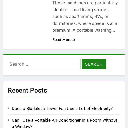
These machines are particularly
ideal for small living spaces,
such as apartments, RVs, or
dormitories, where space is at a
premium. A portable washing…
Read More
Search
for:
Recent Posts
Does a Bladeless Tower Fan Use a Lot of Electricity?
Can I Use a Portable Air Conditioner in a Room Without
a Window?