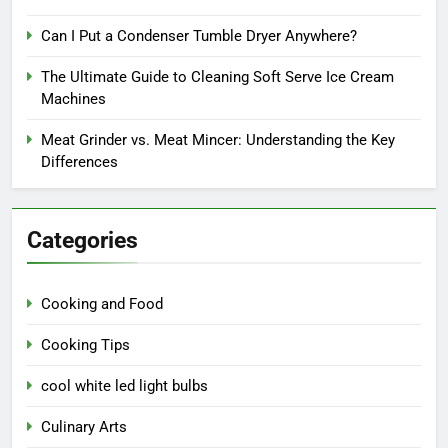
Can I Put a Condenser Tumble Dryer Anywhere?
The Ultimate Guide to Cleaning Soft Serve Ice Cream
Machines
Meat Grinder vs. Meat Mincer: Understanding the Key
Differences
Categories
Cooking and Food
Cooking Tips
cool white led light bulbs
Culinary Arts