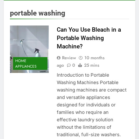
portable washing
Can You Use Bleach in a
Portable Washing
Machine?
Review
10 months
HOME
ago
0
25 mins
APPLIANCES
Introduction to Portable
Washing Machines Portable
washing machines are compact
and versatile appliances
designed for individuals or
families who require an
effective laundry solution
without the limitations of
traditional, full-size washers.